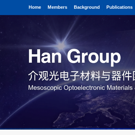
Home
Members
Background
Publications