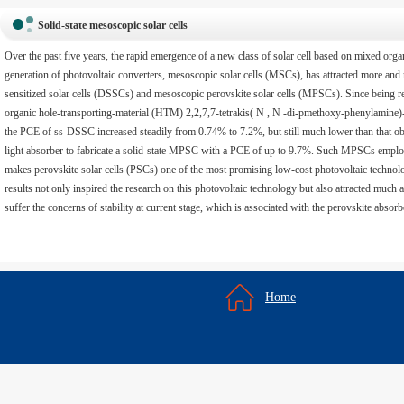
Solid-state mesoscopic solar cells
Over the past five years, the rapid emergence of a new class of solar cell based on mixed orga
generation of photovoltaic converters, mesoscopic solar cells (MSCs), has attracted more and m
sensitized solar cells (DSSCs) and mesoscopic perovskite solar cells (MPSCs). Since being rep
organic hole-transporting-material (HTM) 2,2,7,7-tetrakis( N , N -di-pmethoxy-phenylamine)
the PCE of ss-DSSC increased steadily from 0.74% to 7.2%, but still much lower than that 
light absorber to fabricate a solid-state MPSC with a PCE of up to 9.7%. Such MPSCs employ s
makes perovskite solar cells (PSCs) one of the most promising low-cost photovoltaic technol
results not only inspired the research on this photovoltaic technology but also attracted much
suffer the concerns of stability at current stage, which is associated with the perovskite absor
Home