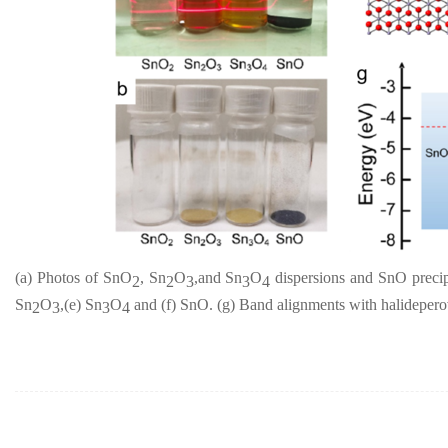
(a) Photos of SnO
, Sn
O
,and Sn
O
dispersions and SnO precipi
2
2
3
3
4
Sn
O
,(e) Sn
O
and (f) SnO. (g) Band alignments with halidepero
2
3
3
4