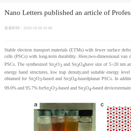
Nano Letters published an article of Prof
发表时间：2020-10-30 10:00
Stable electron transport materials (ETMs) with fewer surface defec
cells (PSCs) with long-term durability. Here,two-dimensional van 
PSCs. The synthesized Sn
O
and Sn
O
have size of 5
−
20 nm and
2
3
3
4
energy band structures, low trap density,and suitable energy leve
obtained for Sn
O
-based and Sn
O
-basedplanar PSCs. In additi
2
3
3
4
99.0% and 95.7% forSn
O
-based and Sn
O
-based devicesremaini
2
3
3
4