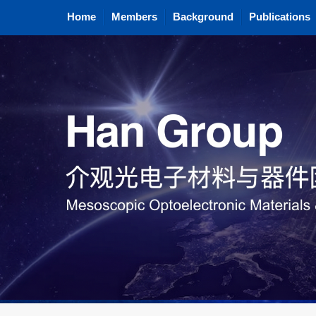
Home
Members
Background
Publications